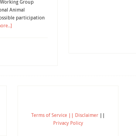
s Working Group
onal Animal
ossible participation
re...]
Terms of Service || Disclaimer
||
Privacy Policy