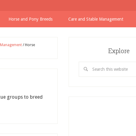
Horse and Pony Breeds
Care and Stable Management
e Management
/
Horse
Explore
cue groups to breed