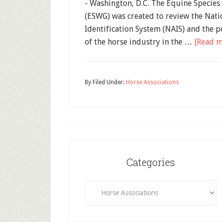
- Washington, D.C. The Equine Specie
(ESWG) was created to review the Nati
Identification System (NAIS) and the p
of the horse industry in the …
[Read mo
By
Filed Under:
Horse Associations
Categories
Categories