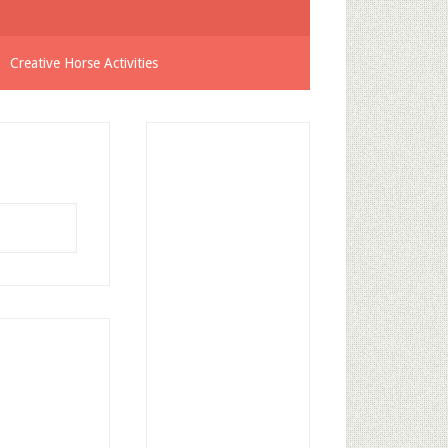
Creative Horse Activities