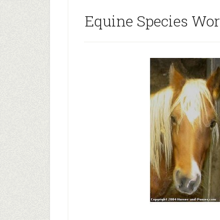
Equine Species Wo