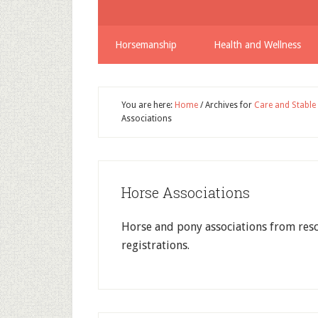
Horsemanship
Health and Wellness
You are here:
Home
/
Archives for
Care and Stabl
Associations
Horse Associations
Horse and pony associations from res
registrations.