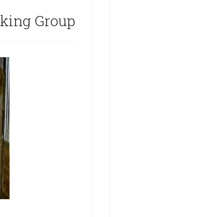
rking Group