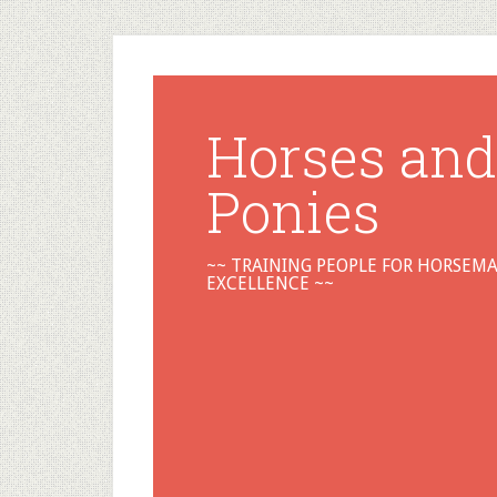
Horses and
Ponies
~~ TRAINING PEOPLE FOR HORSEM
EXCELLENCE ~~