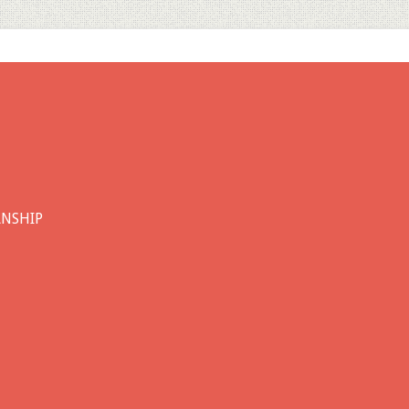
ANSHIP