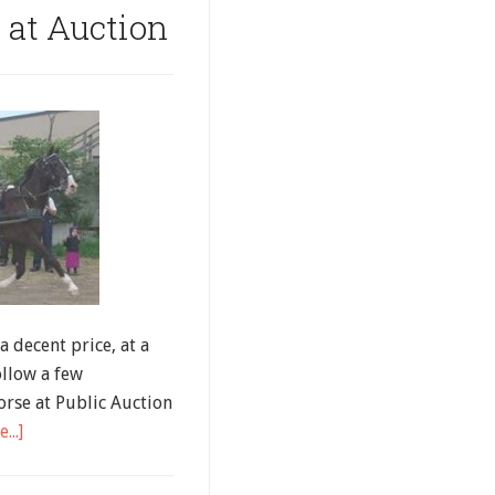
 at Auction
a decent price, at a
ollow a few
rse at Public Auction
...]