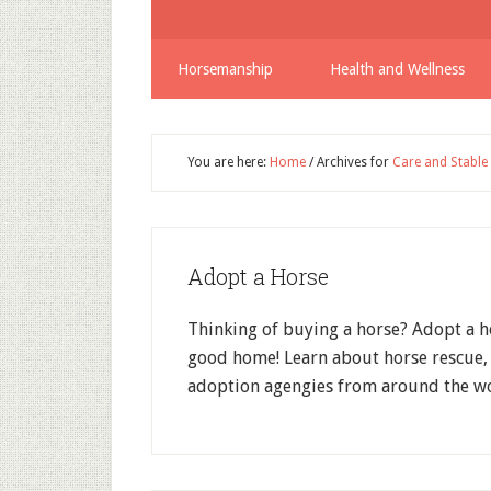
Horsemanship
Health and Wellness
You are here:
Home
/
Archives for
Care and Stabl
Adopt a Horse
Thinking of buying a horse? Adopt a h
good home! Learn about horse rescue, 
adoption agengies from around the wo