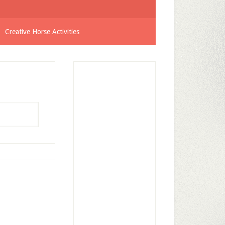
Creative Horse Activities