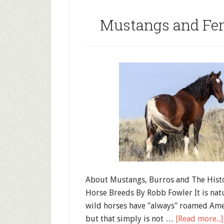
Mustangs and Fer
About Mustangs, Burros and The Hist
Horse Breeds By Robb Fowler It is natu
wild horses have "always" roamed Amer
but that simply is not …
[Read more...]