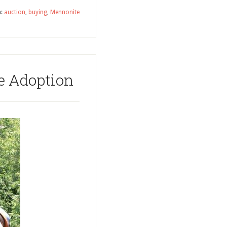
h:
auction
,
buying
,
Mennonite
e Adoption