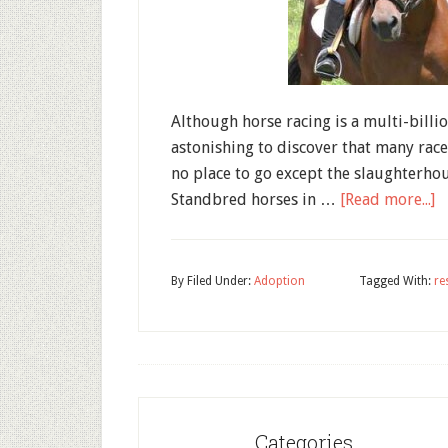
Although horse racing is a multi-billio
astonishing to discover that many race
no place to go except the slaughterho
Standbred horses in …
[Read more...]
By
Filed Under:
Adoption
Tagged With:
re
Categories