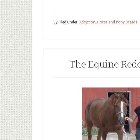
By
Filed Under:
Adoption
,
Horse and Pony Breeds
The Equine Red