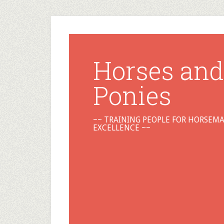
Horses and
Ponies
~~ TRAINING PEOPLE FOR HORSEM
EXCELLENCE ~~