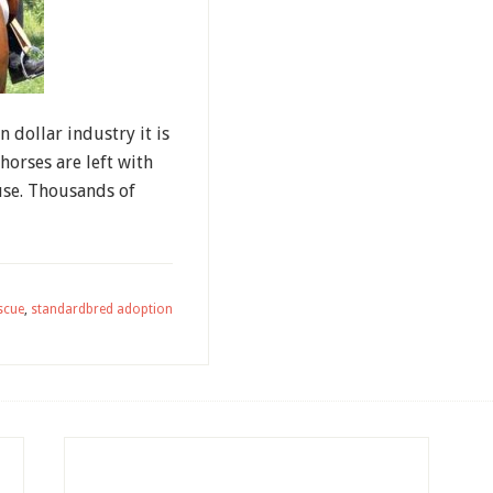
n dollar industry it is
horses are left with
use. Thousands of
scue
,
standardbred adoption