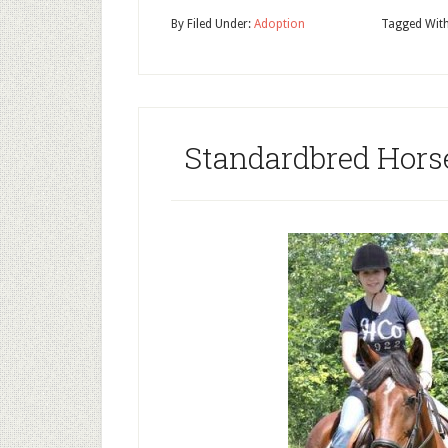
By
Filed Under:
Adoption
Tagged Wit
Standardbred Hors