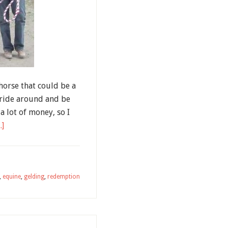
horse that could be a
 ride around and be
a lot of money, so I
.]
,
equine
,
gelding
,
redemption