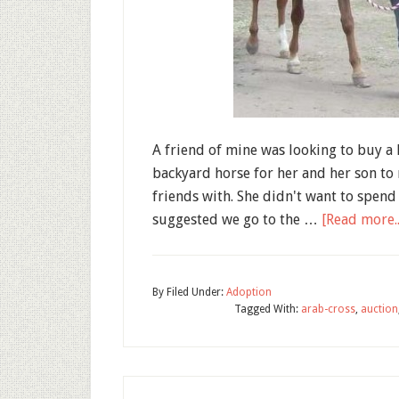
A friend of mine was looking to buy a 
backyard horse for her and her son to
friends with. She didn't want to spend 
suggested we go to the …
[Read more..
By
Filed Under:
Adoption
Tagged With:
arab-cross
,
auction