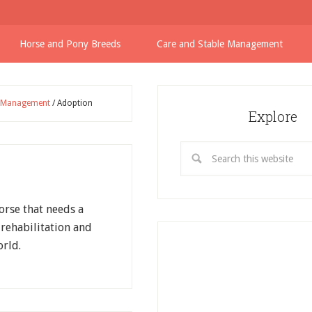
Horse and Pony Breeds
Care and Stable Management
e Management
/
Adoption
Explore
orse that needs a
rehabilitation and
rld.