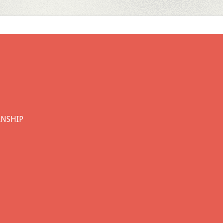
ANSHIP