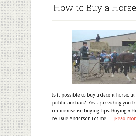
How to Buy a Horse
Is it possible to buy a decent horse, at 
public auction? Yes - providing you f
commonsense buying tips. Buying a Ho
by Dale Anderson Let me …
[Read more