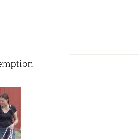
emption