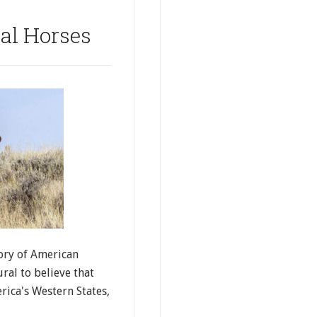
al Horses
ory of American
ral to believe that
ica's Western States,