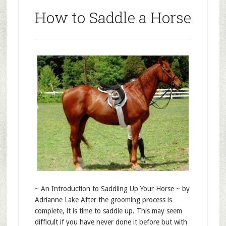
How to Saddle a Horse
~ An Introduction to Saddling Up Your Horse ~ by
Adrianne Lake After the grooming process is
complete, it is time to saddle up. This may seem
difficult if you have never done it before but with