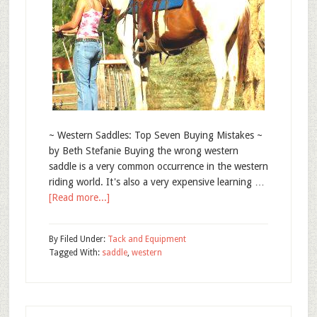
~ Western Saddles: Top Seven Buying Mistakes ~
by Beth Stefanie Buying the wrong western
saddle is a very common occurrence in the western
riding world. It's also a very expensive learning …
[Read more...]
By
Filed Under:
Tack and Equipment
Tagged With:
saddle
,
western