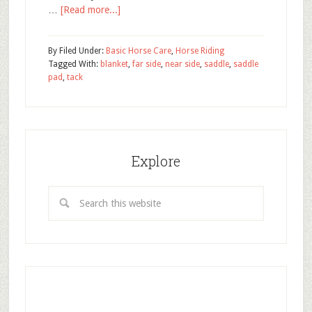
…
[Read more...]
By
Filed Under:
Basic Horse Care
,
Horse Riding
Tagged With:
blanket
,
far side
,
near side
,
saddle
,
saddle
pad
,
tack
Explore