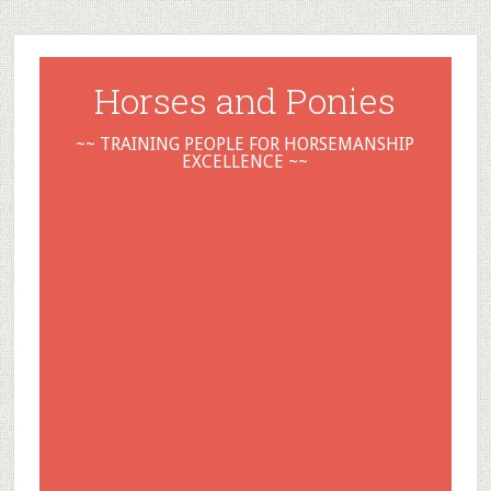
Horses and Ponies
~~ TRAINING PEOPLE FOR HORSEMANSHIP
EXCELLENCE ~~