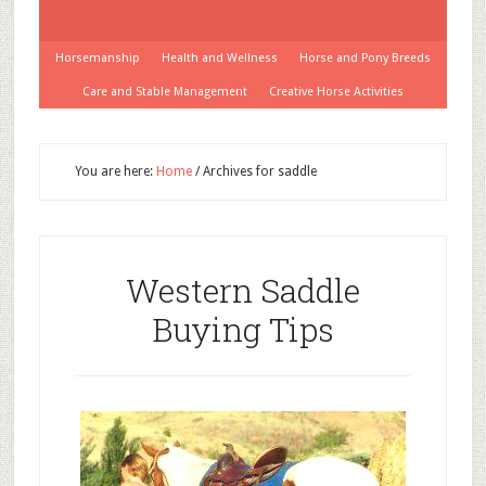
Horsemanship
Health and Wellness
Horse and Pony Breeds
Care and Stable Management
Creative Horse Activities
You are here:
Home
/
Archives for saddle
Western Saddle
Buying Tips