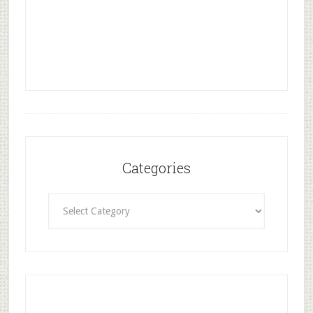
Categories
Categories