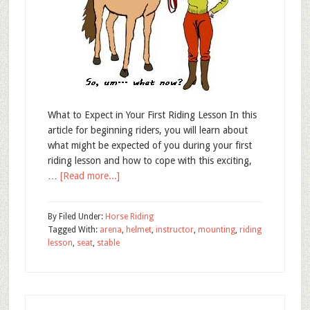
What to Expect in Your First Riding Lesson In this
article for beginning riders, you will learn about
what might be expected of you during your first
riding lesson and how to cope with this exciting,
…
[Read more...]
By
Filed Under:
Horse Riding
Tagged With:
arena
,
helmet
,
instructor
,
mounting
,
riding
lesson
,
seat
,
stable