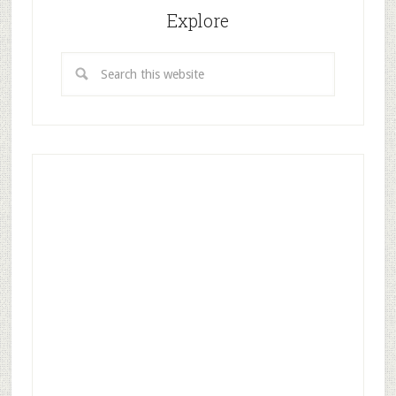
Explore