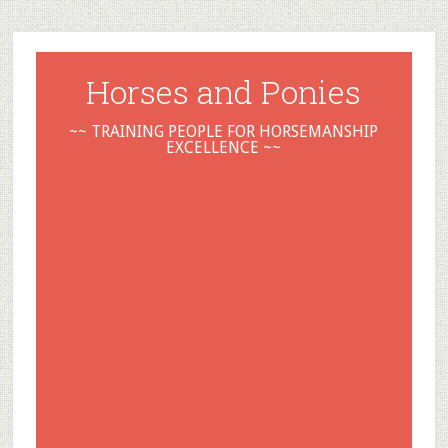
Horses and Ponies
~~ TRAINING PEOPLE FOR HORSEMANSHIP
EXCELLENCE ~~