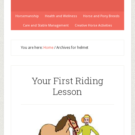
Horsemanship
Health and Wellness
Horse and Pony Breeds
Care and Stable Management
Creative Horse Activities
You are here:
Home
/
Archives for helmet
Your First Riding
Lesson