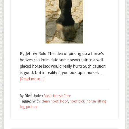
By Jeffrey Rolo The idea of picking up a horse's
hooves can intimidate some owners since a well-
placed horse kick would really hurt! Such caution
is good, but in reality if you pick up a horse's …
[Read more...]
By
Filed Under:
Basic Horse Care
Tagged With:
clean hoof
,
hoof
,
hoof pick
,
horse
,
lifting
leg
,
pick up