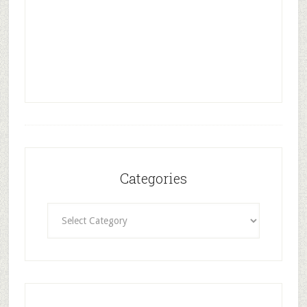
Categories
Categories