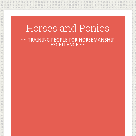
Horses and Ponies
~~ TRAINING PEOPLE FOR HORSEMANSHIP
EXCELLENCE ~~