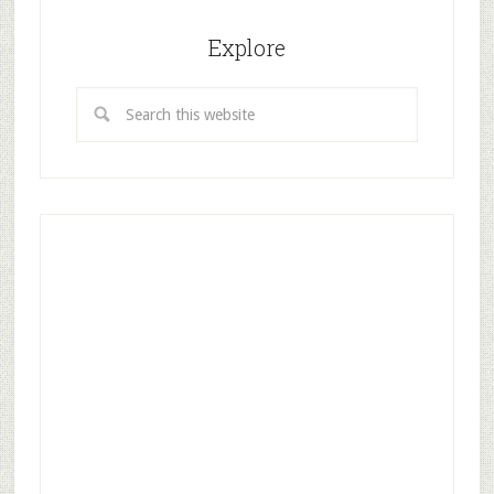
Explore