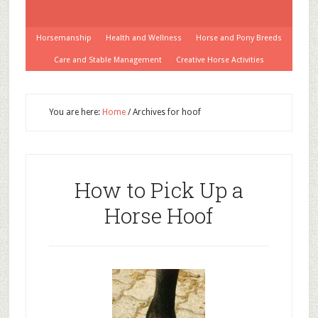
Horsemanship
Health and Wellness
Horse and Pony Breeds
Care and Stable Management
Creative Horse Activities
You are here:
Home
/
Archives for hoof
How to Pick Up a
Horse Hoof