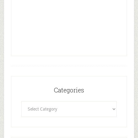
Categories
Categories