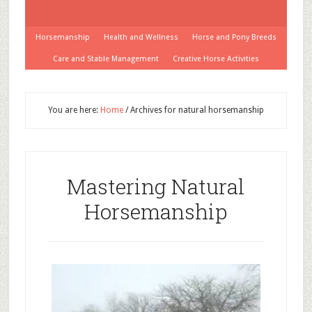
Horsemanship
Health and Wellness
Horse and Pony Breeds
Care and Stable Management
Creative Horse Activities
You are here:
Home
/
Archives for natural horsemanship
Mastering Natural
Horsemanship