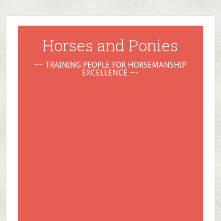
Horses and Ponies
~~ TRAINING PEOPLE FOR HORSEMANSHIP
EXCELLENCE ~~