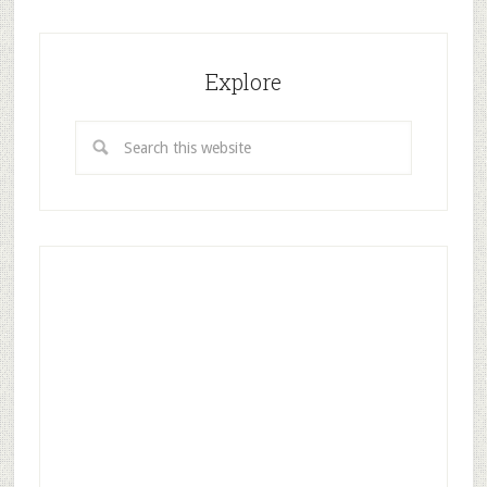
Explore