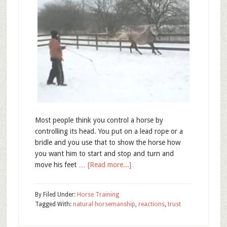
Most people think you control a horse by
controlling its head. You put on a lead rope or a
bridle and you use that to show the horse how
you want him to start and stop and turn and
move his feet …
[Read more...]
By
Filed Under:
Horse Training
Tagged With:
natural horsemanship
,
reactions
,
trust