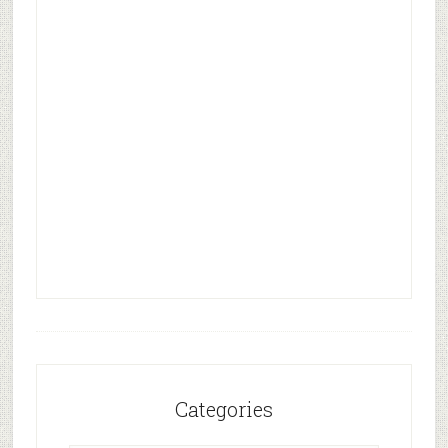
Categories