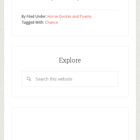
By
Filed Under:
Horse Quotes and Poems
Tagged With:
Chance
Explore