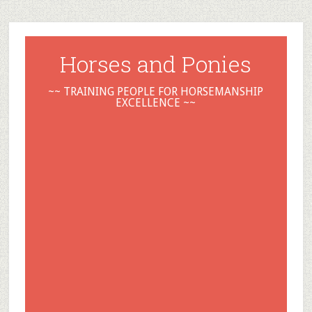
Horses and Ponies
~~ TRAINING PEOPLE FOR HORSEMANSHIP
EXCELLENCE ~~