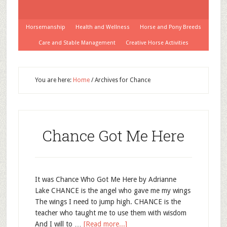
Horsemanship
Health and Wellness
Horse and Pony Breeds
Care and Stable Management
Creative Horse Activities
You are here:
Home
/
Archives for Chance
Chance Got Me Here
It was Chance Who Got Me Here by Adrianne
Lake CHANCE is the angel who gave me my wings
The wings I need to jump high. CHANCE is the
teacher who taught me to use them with wisdom
And I will to …
[Read more...]