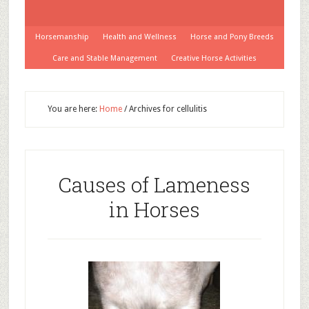
Horsemanship
Health and Wellness
Horse and Pony Breeds
Care and Stable Management
Creative Horse Activities
You are here:
Home
/
Archives for cellulitis
Causes of Lameness
in Horses