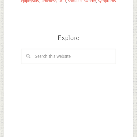
epiphysitis
,
lameness
,
OCD
,
shoulder sweeny
,
symptoms
Explore