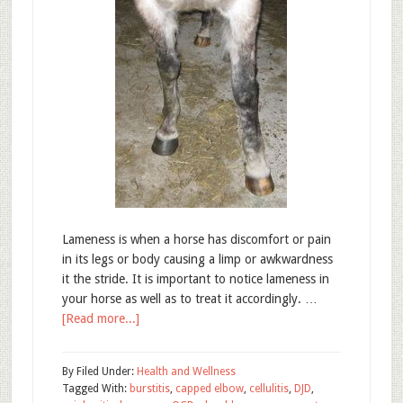
Lameness is when a horse has discomfort or pain
in its legs or body causing a limp or awkwardness
it the stride. It is important to notice lameness in
your horse as well as to treat it accordingly. …
[Read more...]
By
Filed Under:
Health and Wellness
Tagged With:
burstitis
,
capped elbow
,
cellulitis
,
DJD
,