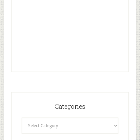
Categories
Categories