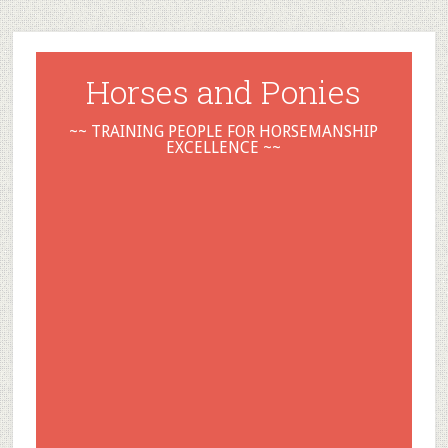
Horses and Ponies
~~ TRAINING PEOPLE FOR HORSEMANSHIP
EXCELLENCE ~~